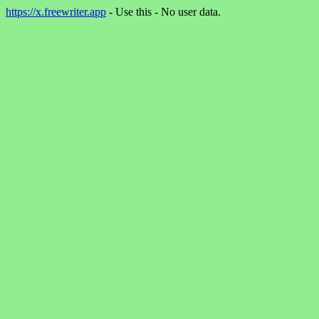
https://x.freewriter.app
- Use this - No user data.